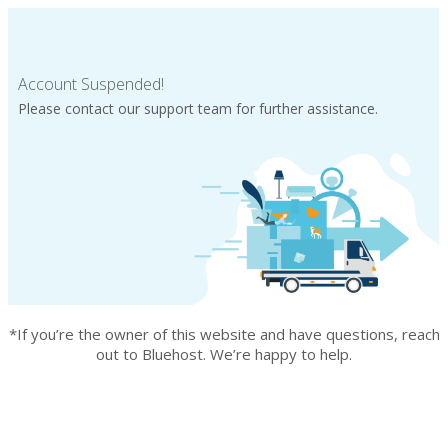
Account Suspended!
Please contact our support team for further assistance.
*If you’re the owner of this website and have questions, reach
out to Bluehost. We’re happy to help.