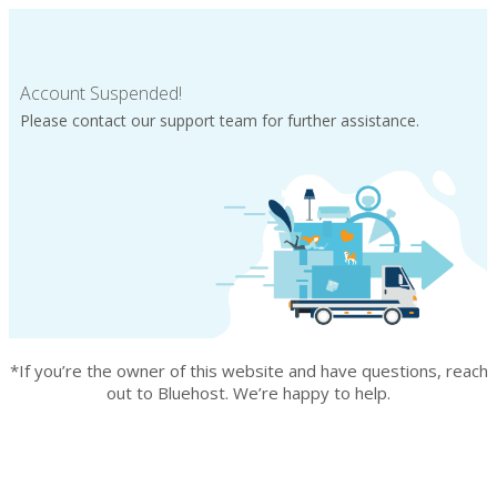
Account Suspended!
Please contact our support team for further assistance.
*If you’re the owner of this website and have questions, reach
out to Bluehost. We’re happy to help.