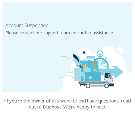
Account Suspended!
Please contact our support team for further assistance.
*If you’re the owner of this website and have questions, reach
out to Bluehost. We’re happy to help.