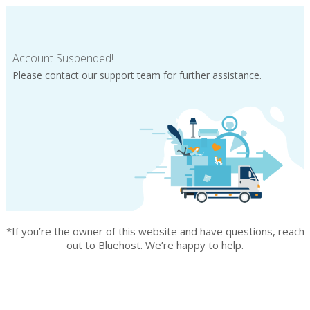
Account Suspended!
Please contact our support team for further assistance.
*If you’re the owner of this website and have questions, reach
out to Bluehost. We’re happy to help.