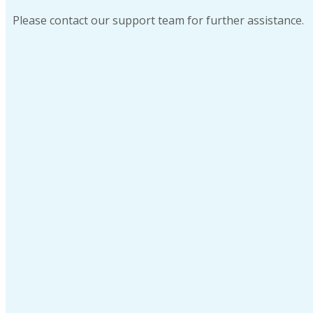
Please contact our support team for further assistance.