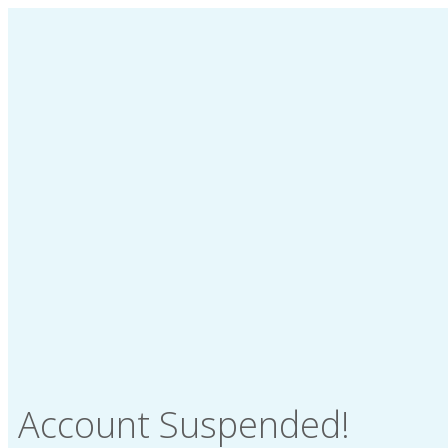
Account Suspended!